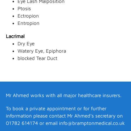
Eye Lash Malposition
Ptosis
Ectropion
Entropion
Lacrimal
Dry Eye
Watery Eye, Epiphora
blocked Tear Duct
Mr Ahmed works with all major healthcare insurers.
To book a private appointment or for further
information please contact Mr Ahmed’s secretary on
01782 614174 or email
info@bramptonmedical.co.uk