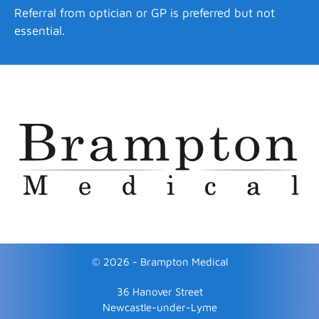
Referral from optician or GP is preferred but not
essential.
© 2026 - Brampton Medical
36 Hanover Street
Newcastle-under-Lyme