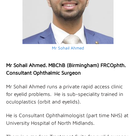
Mr Sohail Ahmed
Mr Sohail Ahmed. MBChB (Birmingham) FRCOphth.
Consultant Ophthalmic Surgeon
Mr Sohail Ahmed runs a private rapid access clinic
for eyelid problems. He is sub-speciality trained in
oculoplastics (orbit and eyelids).
He is Consultant Ophthalmologist (part time NHS) at
University Hospital of North Midlands.