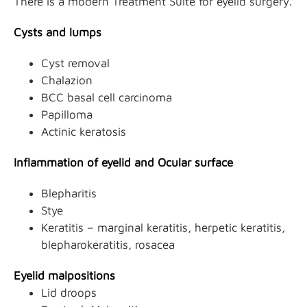
There is a modern Treatment Suite for eyelid surgery.
Cysts and lumps
Cyst removal
Chalazion
BCC basal cell carcinoma
Papilloma
Actinic keratosis
Inflammation of eyelid and Ocular surface
Blepharitis
Stye
Keratitis – marginal keratitis, herpetic keratitis,
blepharokeratitis, rosacea
Eyelid malpositions
Lid droops