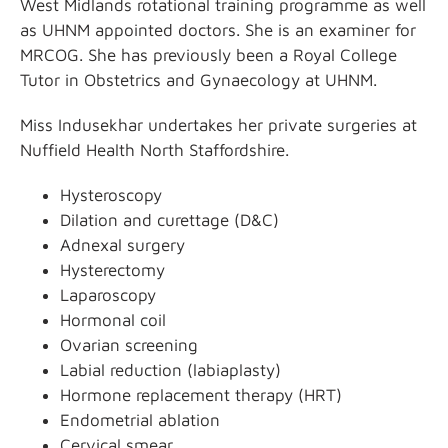
West Midlands rotational training programme as well
as UHNM appointed doctors. She is an examiner for
MRCOG. She has previously been a Royal College
Tutor in Obstetrics and Gynaecology at UHNM.
Miss Indusekhar undertakes her private surgeries at
Nuffield Health North Staffordshire.
Hysteroscopy
Dilation and curettage (D&C)
Adnexal surgery
Hysterectomy
Laparoscopy
Hormonal coil
Ovarian screening
Labial reduction (labiaplasty)
Hormone replacement therapy (HRT)
Endometrial ablation
Cervical smear