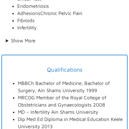
Endometriosis
AdhesionsChronic Pelvic Pain
Fibroids
Infertility
Show More
Qualifications
MBBCh Bachelor of Medicine, Bachelor of
Surgery, Ain Shams University 1999
MRCOG Member of the Royal College of
Obstetricians and Gynaecologists 2008
MD – Infertility Ain Shams University
Dip Med Ed Diploma in Medical Education Keele
University 2013