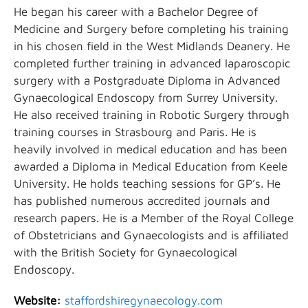
He began his career with a Bachelor Degree of
Medicine and Surgery before completing his training
in his chosen field in the West Midlands Deanery. He
completed further training in advanced laparoscopic
surgery with a Postgraduate Diploma in Advanced
Gynaecological Endoscopy from Surrey University.
He also received training in Robotic Surgery through
training courses in Strasbourg and Paris. He is
heavily involved in medical education and has been
awarded a Diploma in Medical Education from Keele
University. He holds teaching sessions for GP’s. He
has published numerous accredited journals and
research papers. He is a Member of the Royal College
of Obstetricians and Gynaecologists and is affiliated
with the British Society for Gynaecological
Endoscopy.
Website:
staffordshiregynaecology.com