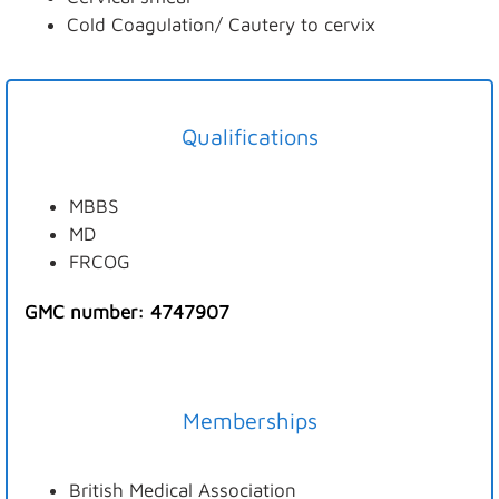
Cold Coagulation/ Cautery to cervix
Qualifications
MBBS
MD
FRCOG
GMC number: 4747907
Memberships
British Medical Association