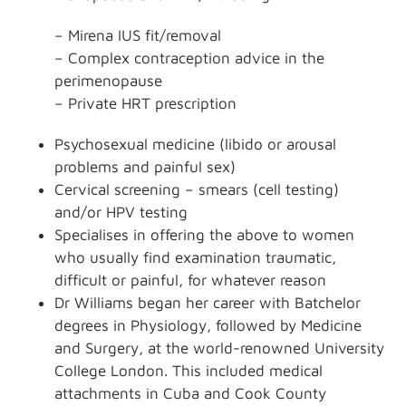
– Mirena IUS fit/removal
– Complex contraception advice in the
perimenopause
– Private HRT prescription
Psychosexual medicine (libido or arousal
problems and painful sex)
Cervical screening – smears (cell testing)
and/or HPV testing
Specialises in offering the above to women
who usually find examination traumatic,
difficult or painful, for whatever reason
Dr Williams began her career with Batchelor
degrees in Physiology, followed by Medicine
and Surgery, at the world-renowned University
College London. This included medical
attachments in Cuba and Cook County