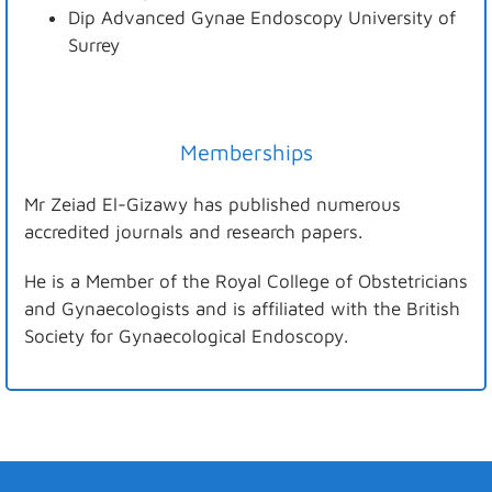
Dip Advanced Gynae Endoscopy University of
Surrey
Memberships
Mr Zeiad El-Gizawy has published numerous
accredited journals and research papers.
He is a Member of the Royal College of Obstetricians
and Gynaecologists and is affiliated with the British
Society for Gynaecological Endoscopy.