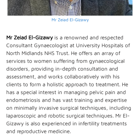
Mr Zeiad El-Gizawy
Mr Zeiad El-Gizawy
is a renowned and respected
Consultant Gynaecologist at University Hospitals of
North Midlands NHS Trust. He offers an array of
services to women suffering from gynaecological
disorders, providing in-depth consultation and
assessment, and works collaboratively with his
clients to form a holistic approach to treatment. He
has a special interest in managing pelvic pain and
endometriosis and has vast training and expertise
on minimally invasive surgical techniques, including
laparoscopic and robotic surgical techniques. Mr El-
Gizawy is also experienced in infertility treatments
and reproductive medicine.