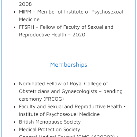
2008
MIPM – Member of Institute of Psychosexual
Medicine
FFSRH – Fellow of Faculty of Sexual and
Reproductive Health – 2020
Memberships
Nominated Fellow of Royal College of
Obstetricians and Gynaecologists – pending
ceremony (FRCOG)
Faculty and Sexual and Reproductive Health •
Institute of Psychosexual Medicine
British Menopause Society
Medical Protection Society