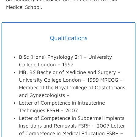
Medical School.
Qualifications
B.Sc (Hons) Physiology 2:1 – University
College London – 1992
MB, BS Bachelor of Medicine and Surgery –
University College London – 1999 MRCOG –
Member of the Royal College of Obstetricians
and Gynaecologists –
Letter of Competence in Intrauterine
Techniques FSRH – 2007
Letter of Competence in Subdermal Implants
Insertions and Removals FSRH – 2007 Letter
of Competence in Medical Education FSRH –