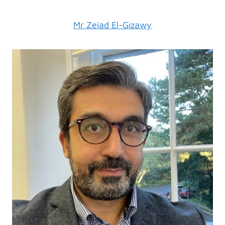
Mr Zeiad El-Gizawy