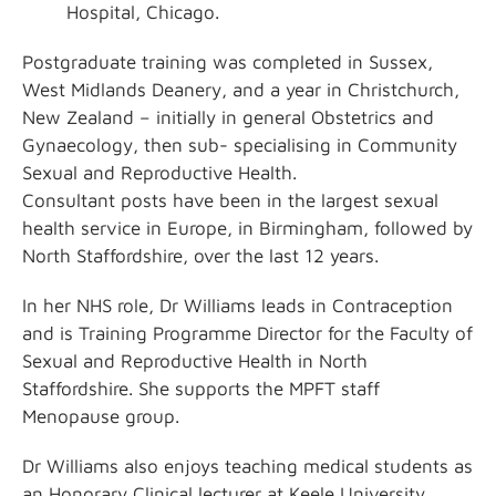
Hospital, Chicago.
Postgraduate training was completed in Sussex,
West Midlands Deanery, and a year in Christchurch,
New Zealand – initially in general Obstetrics and
Gynaecology, then sub- specialising in Community
Sexual and Reproductive Health.
Consultant posts have been in the largest sexual
health service in Europe, in Birmingham, followed by
North Staffordshire, over the last 12 years.
In her NHS role, Dr Williams leads in Contraception
and is Training Programme Director for the Faculty of
Sexual and Reproductive Health in North
Staffordshire. She supports the MPFT staff
Menopause group.
Dr Williams also enjoys teaching medical students as
an Honorary Clinical lecturer at Keele University