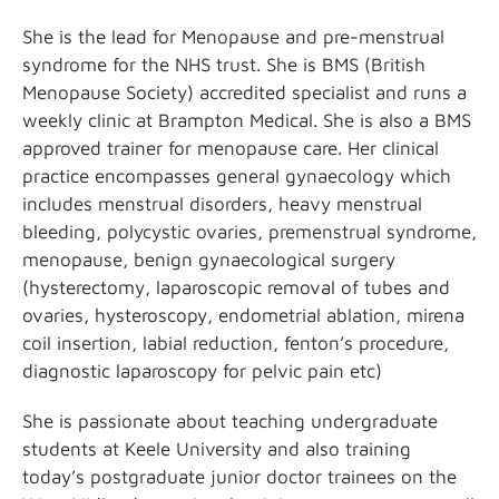
She is the lead for Menopause and pre-menstrual
syndrome for the NHS trust. She is BMS (British
Menopause Society) accredited specialist and runs a
weekly clinic at Brampton Medical. She is also a BMS
approved trainer for menopause care. Her clinical
practice encompasses general gynaecology which
includes menstrual disorders, heavy menstrual
bleeding, polycystic ovaries, premenstrual syndrome,
menopause, benign gynaecological surgery
(hysterectomy, laparoscopic removal of tubes and
ovaries, hysteroscopy, endometrial ablation, mirena
coil insertion, labial reduction, fenton’s procedure,
diagnostic laparoscopy for pelvic pain etc)
She is passionate about teaching undergraduate
students at Keele University and also training
today’s postgraduate junior doctor trainees on the