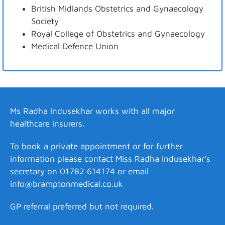
British Midlands Obstetrics and Gynaecology
Society
Royal College of Obstetrics and Gynaecology
Medical Defence Union
Ms Radha Indusekhar works with all major
healthcare insurers.
To book a private appointment or for further
information please contact Miss Radha Indusekhar’s
secretary on 01782 614174 or email
info@bramptonmedical.co.uk
GP referral preferred but not required.