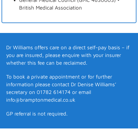
General Medical Council (GMC 4630003) •
British Medical Association
Dr Williams offers care on a direct self-pay basis – if
you are insured, please enquire with your insurer
whether this fee can be reclaimed.
To book a private appointment or for further
information please contact Dr Denise Williams’
secretary on 01782 614174 or email
info@bramptonmedical.co.uk
GP referral is not required.