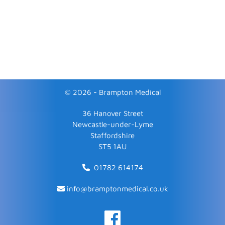
© 2026 - Brampton Medical
36 Hanover Street
Newcastle-under-Lyme
Staffordshire
ST5 1AU
01782 614174
info@bramptonmedical.co.uk