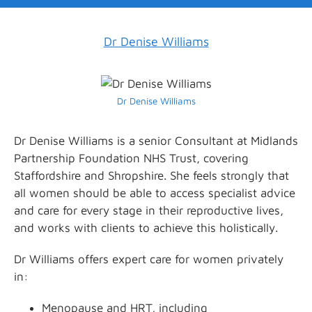
Dr Denise Williams
Dr Denise Williams
Dr Denise Williams is a senior Consultant at Midlands
Partnership Foundation NHS Trust, covering
Staffordshire and Shropshire. She feels strongly that
all women should be able to access specialist advice
and care for every stage in their reproductive lives,
and works with clients to achieve this holistically.
Dr Williams offers expert care for women privately
in:
Menopause and HRT, including