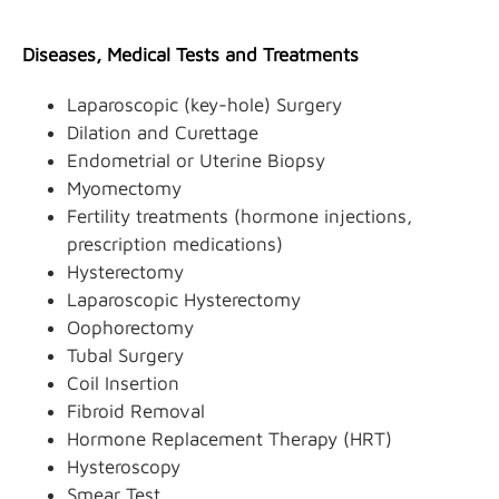
Diseases, Medical Tests and Treatments
Laparoscopic (key-hole) Surgery
Dilation and Curettage
Endometrial or Uterine Biopsy
Myomectomy
Fertility treatments (hormone injections,
prescription medications)
Hysterectomy
Laparoscopic Hysterectomy
Oophorectomy
Tubal Surgery
Coil Insertion
Fibroid Removal
Hormone Replacement Therapy (HRT)
Hysteroscopy
Smear Test