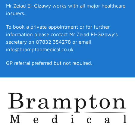
Mr Zeiad El-Gizawy works with all major healthcare
insurers.
To book a private appointment or for further
information please contact Mr Zeiad El-Gizawy’s
secretary on 07832 354278 or email
info@bramptonmedical.co.uk
GP referral preferred but not required.