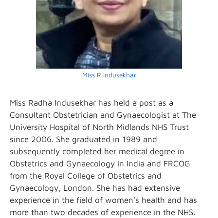
Miss R Indusekhar
Miss Radha Indusekhar has held a post as a
Consultant Obstetrician and Gynaecologist at The
University Hospital of North Midlands NHS Trust
since 2006. She graduated in 1989 and
subsequently completed her medical degree in
Obstetrics and Gynaecology in India and FRCOG
from the Royal College of Obstetrics and
Gynaecology, London. She has had extensive
experience in the field of women’s health and has
more than two decades of experience in the NHS.